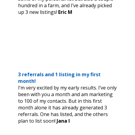
hundred in a farm, and I’ve already picked
up 3 new listings!
Eric M
3 referrals and 1 listing in my first
month!
I’m very excited by my early results. I’ve only
been with you a month and am marketing
to 100 of my contacts. But in this first
month alone it has already generated 3
referrals. One has listed, and the others
plan to list soon!
Jana I