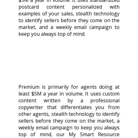
$5M a year in volume. It uses standardized
postcard content personalized with
examples of your sales, stealth technology
to identify sellers before they come on the
market, and a weekly email campaign to
keep you always top of mind.
Premium is primarily for agents doing at
least $5M a year in volume. It uses custom
content written by a professional
copywriter that differentiates you from
other agents, stealth technology to identify
sellers before they come on the market, a
weekly email campaign to keep you always
top of mind, our My Smart Resource