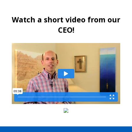
Watch a short video from our
CEO!