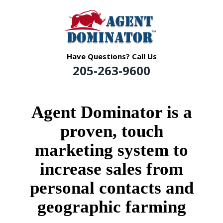
Skip
to
content
Have Questions? Call Us
205-263-9600
Agent Dominator
is a
proven, touch
marketing system to
increase sales from
personal contacts
and
geographic
farming