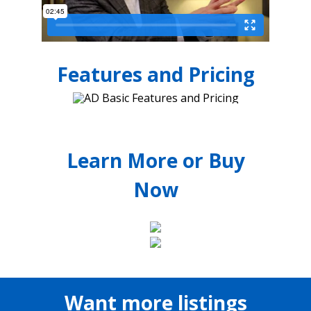
Features and Pricing
Learn More or Buy
Now
Want more listings