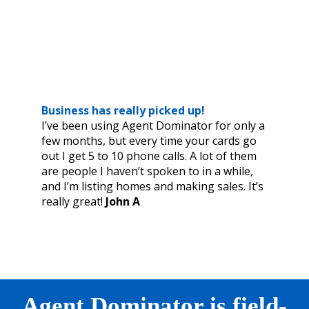
Business has really picked up!
I’ve been using Agent Dominator for only a
few months, but every time your cards go
out I get 5 to 10 phone calls. A lot of them
are people I haven’t spoken to in a while,
and I’m listing homes and making sales. It’s
really great!
John A
Agent Dominator is field-