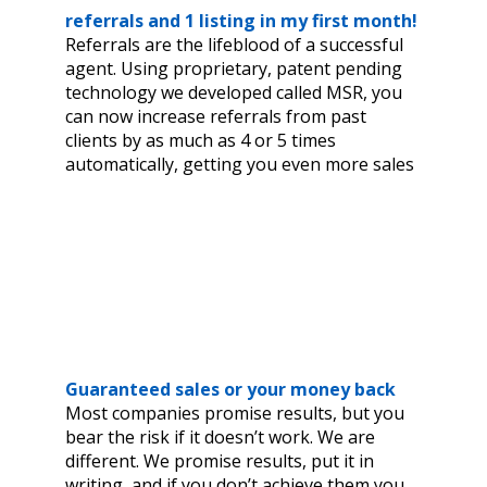
referrals and 1 listing in my first month!
Referrals are the lifeblood of a successful
agent. Using proprietary, patent pending
technology we developed called MSR, you
can now increase referrals from past
clients by as much as 4 or 5 times
automatically, getting you even more sales
Guaranteed sales or your money back
Most companies promise results, but you
bear the risk if it doesn’t work. We are
different. We promise results, put it in
writing, and if you don’t achieve them you