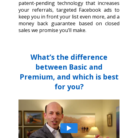
patent-pending technology that increases
your referrals, targeted Facebook ads to
keep you in front your list even more, and a
money back guarantee based on closed
sales we promise you’ll make.
What’s the difference
between Basic and
Premium, and which is best
for you?