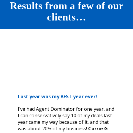
Results from a few of our
clients…
Last year was my BEST year ever!
I’ve had Agent Dominator for one year, and
I can conservatively say 10 of my deals last
year came my way because of it, and that
was about 20% of my business!
Carrie G