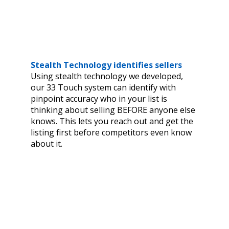
Stealth Technology identifies sellers
Using stealth technology we developed,
our 33 Touch system can identify with
pinpoint accuracy who in your list is
thinking about selling BEFORE anyone else
knows. This lets you reach out and get the
listing first before competitors even know
about it.