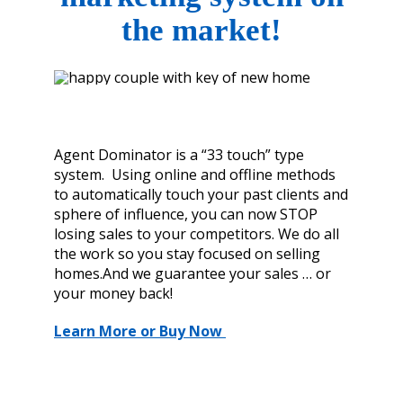
the market!
Agent Dominator is a “33 touch” type
system. Using online and offline methods
to automatically touch your past clients and
sphere of influence, you can now STOP
losing sales to your competitors. We do all
the work so you stay focused on selling
homes.And we guarantee your sales … or
your money back!
Learn More or Buy Now