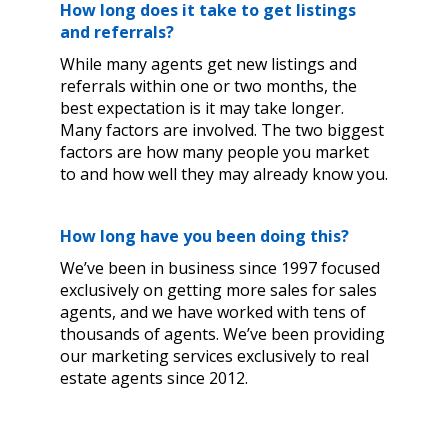
How long does it take to get listings
and referrals?
While many agents get new listings and
referrals within one or two months, the
best expectation is it may take longer.
Many factors are involved. The two biggest
factors are how many people you market
to and how well they may already know you.
How long have you been doing this?
We’ve been in business since 1997 focused
exclusively on getting more sales for sales
agents, and we have worked with tens of
thousands of agents. We’ve been providing
our marketing services exclusively to real
estate agents since 2012.