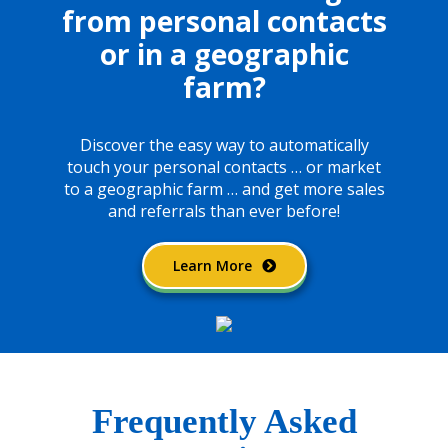
from personal
contacts
or in a geographic
farm?
Discover the easy way to automatically
touch your
personal contacts … or market
to a geographic farm …
and get more sales
and referrals than ever before!
Learn More
Frequently Asked