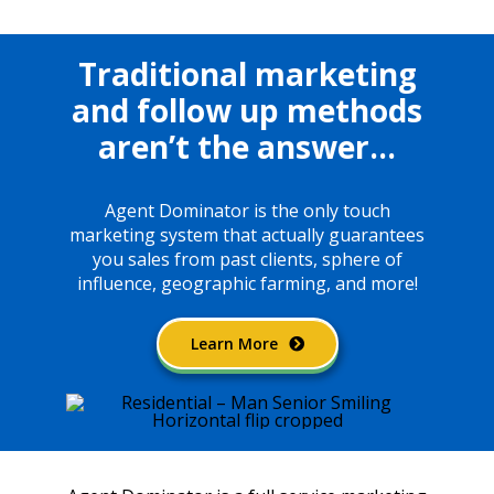
Traditional marketing
and follow up methods
aren’t the answer…
Agent Dominator is the only touch
marketing system that actually guarantees
you sales from past clients, sphere of
influence, geographic farming, and more!
Learn More