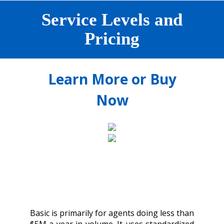
Service Levels and
Pricing
Learn More or Buy
Now
Basic is primarily for agents doing less than