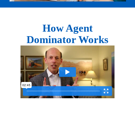
How Agent
Dominator Works