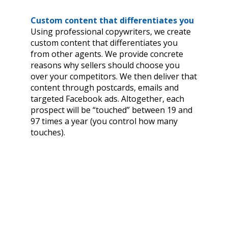
Custom content that differentiates you
Using professional copywriters, we create
custom content that differentiates you
from other agents. We provide concrete
reasons why sellers should choose you
over your competitors. We then deliver that
content through postcards, emails and
targeted Facebook ads. Altogether, each
prospect will be “touched” between 19 and
97 times a year (you control how many
touches).