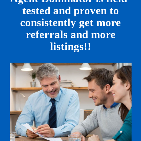
tested
and proven to
consistently get
more
referrals and more
listings!!