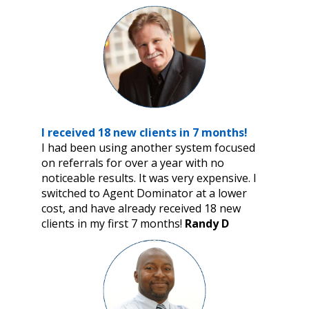
I received 18 new clients in 7 months!
I had been using another system focused
on referrals for over a year with no
noticeable results. It was very expensive. I
switched to Agent Dominator at a lower
cost, and have already received 18 new
clients in my first 7 months!
Randy D