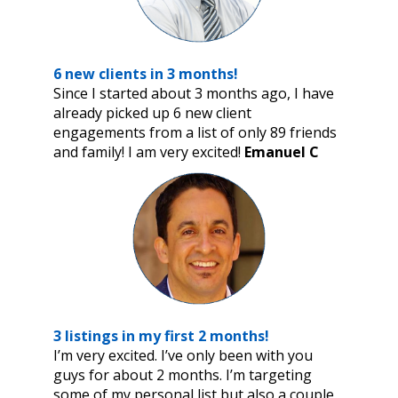
6 new clients in 3 months!
Since I started about 3 months ago, I have
already picked up 6 new client
engagements from a list of only 89 friends
and family! I am very excited!
Emanuel C
3 listings in my first 2 months!
I’m very excited. I’ve only been with you
guys for about 2 months. I’m targeting
some of my personal list but also a couple