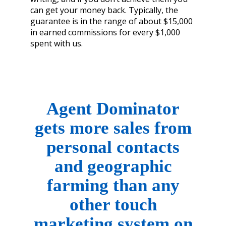
can get your money back. Typically, the
guarantee is in the range of about $15,000
in earned commissions for every $1,000
spent with us.
Agent Dominator
gets more sales from
personal
contacts
and geographic
farming than any
other
touch
marketing system on