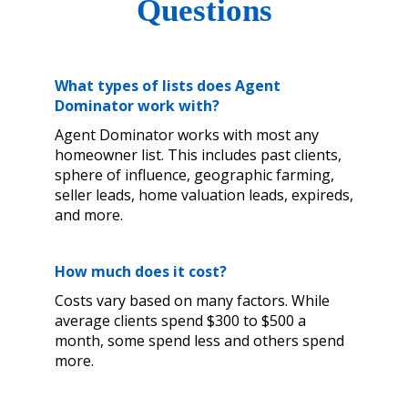
Questions
What types of lists does Agent
Dominator work with?
Agent Dominator works with most any
homeowner list. This includes past clients,
sphere of influence, geographic farming,
seller leads, home valuation leads, expireds,
and more.
How much does it cost?
Costs vary based on many factors. While
average clients spend $300 to $500 a
month, some spend less and others spend
more.