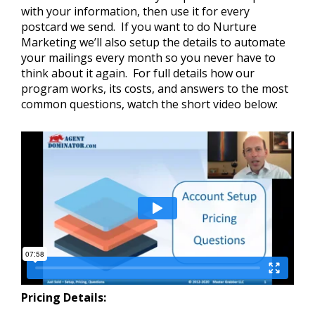
with your information, then use it for every
postcard we send. If you want to do Nurture
Marketing we’ll also setup the details to automate
your mailings every month so you never have to
think about it again. For full details how our
program works, its costs, and answers to the most
common questions, watch the short video below:
Pricing Details: