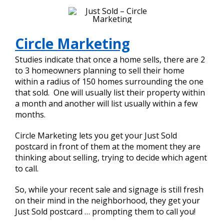
Circle Marketing
Studies indicate that once a home sells, there are 2
to 3 homeowners planning to sell their home
within a radius of 150 homes surrounding the one
that sold. One will usually list their property within
a month and another will list usually within a few
months.
Circle Marketing lets you get your Just Sold
postcard in front of them at the moment they are
thinking about selling, trying to decide which agent
to call.
So, while your recent sale and signage is still fresh
on their mind in the neighborhood, they get your
Just Sold postcard … prompting them to call you!