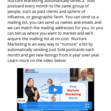
Nurture Marketing automatically sends a “Sold”
postcard every month to the same group of
people, such as past clients and sphere of
influence, or geographic farm. You can send us a
mailing list, you can send us names and emails and
we can match the mailing addresses for you, or you
can tell us where you want to market and we’ll
acquire the mailing list at no cost. Nurture
Marketing is an easy way to “nurture” a list by
automatically sending Just Sold postcards each
month and get new listings from it year over year.
Learn more on the video below: