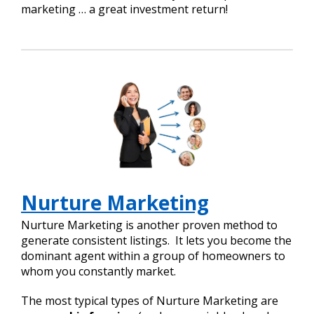
marketing … a great investment return!
Nurture Marketing
Nurture Marketing is another proven method to
generate consistent listings. It lets you become the
dominant agent within a group of homeowners to
whom you constantly market.
The most typical types of Nurture Marketing are