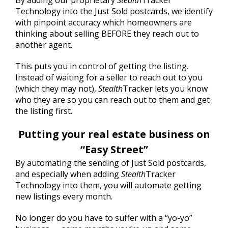
By adding our proprietary
Stealth
Tracker
Technology into the Just Sold postcards, we identify
with pinpoint accuracy which homeowners are
thinking about selling BEFORE they reach out to
another agent.
This puts you in control of getting the listing.
Instead of waiting for a seller to reach out to you
(which they may not),
Stealth
Tracker lets you know
who they are so you can reach out to them and get
the listing first.
Putting your real estate business on
“Easy Street”
By automating the sending of Just Sold postcards,
and especially when adding
Stealth
Tracker
Technology into them, you will automate getting
new listings every month.
No longer do you have to suffer with a “yo-yo”