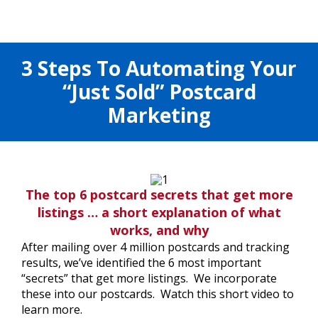
3 Steps To Automating Your
“Just Sold” Postcard
Marketing
The top 6 postcard secrets that get more
listings … a short explanation of what
works, and why
After mailing over 4 million postcards and tracking
results, we’ve identified the 6 most important
“secrets” that get more listings. We incorporate
these into our postcards. Watch this short video to
learn more.