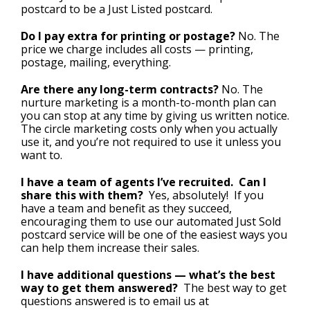
postcard to be a Just Listed postcard.
Do I pay extra for printing or postage?
No. The
price we charge includes all costs — printing,
postage, mailing, everything.
Are there any long-term contracts?
No. The
nurture marketing is a month-to-month plan can
you can stop at any time by giving us written notice.
The circle marketing costs only when you actually
use it, and you’re not required to use it unless you
want to.
I have a team of agents I’ve recruited. Can I
share this with them?
Yes, absolutely! If you
have a team and benefit as they succeed,
encouraging them to use our automated Just Sold
postcard service will be one of the easiest ways you
can help them increase their sales.
I have additional questions — what’s the best
way to get them answered?
The best way to get
questions answered is to email us at