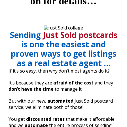
on for details…
Sending
Just Sold postcards
is one the easiest and
proven ways to get listings
as a real estate agent …
If it’s so easy, then why don’t most agents do it?
It’s because they are
afraid of the cost
and they
don’t have the time
to manage it.
But with our new,
automated
Just Sold postcard
service, we eliminate both of those!
You get
discounted rates
that make it affordable,
and we
automate
the entire process of sending