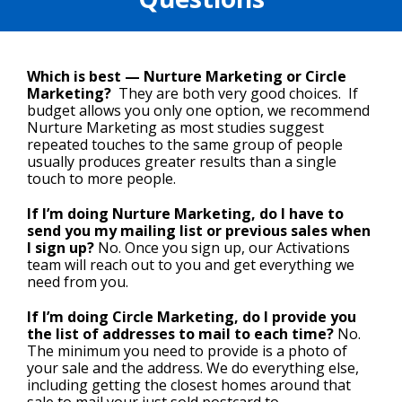
Which is best — Nurture Marketing or Circle
Marketing?
They are both very good choices. If
budget allows you only one option, we recommend
Nurture Marketing as most studies suggest
repeated touches to the same group of people
usually produces greater results than a single
touch to more people.
If I’m doing Nurture Marketing, do I have to
send you my mailing list or previous sales when
I sign up?
No. Once you sign up, our Activations
team will reach out to you and get everything we
need from you.
If I’m doing Circle Marketing, do I provide you
the list of addresses to mail to each time?
No.
The minimum you need to provide is a photo of
your sale and the address. We do everything else,
including getting the closest homes around that
sale to mail your just sold postcard to.