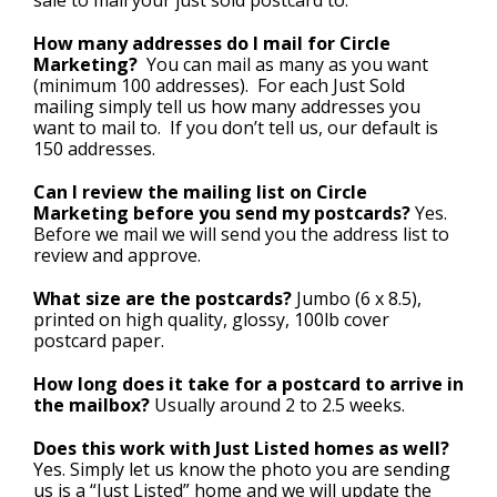
How many addresses do I mail for Circle
Marketing?
You can mail as many as you want
(minimum 100 addresses). For each Just Sold
mailing simply tell us how many addresses you
want to mail to. If you don’t tell us, our default is
150 addresses.
Can I review the mailing list on Circle
Marketing before you send my postcards?
Yes.
Before we mail we will send you the address list to
review and approve.
What size are the postcards?
Jumbo (6 x 8.5),
printed on high quality, glossy, 100lb cover
postcard paper.
How long does it take for a postcard to arrive in
the mailbox?
Usually around 2 to 2.5 weeks.
Does this work with Just Listed homes as well?
Yes. Simply let us know the photo you are sending
us is a “Just Listed” home and we will update the