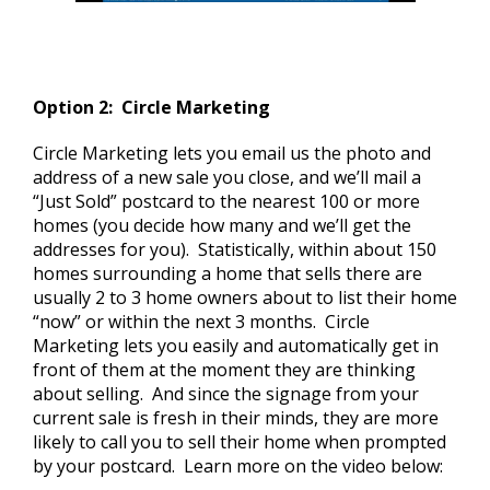
Option 2: Circle Marketing
Circle Marketing lets you email us the photo and
address of a new sale you close, and we’ll mail a
“Just Sold” postcard to the nearest 100 or more
homes (you decide how many and we’ll get the
addresses for you). Statistically, within about 150
homes surrounding a home that sells there are
usually 2 to 3 home owners about to list their home
“now” or within the next 3 months. Circle
Marketing lets you easily and automatically get in
front of them at the moment they are thinking
about selling. And since the signage from your
current sale is fresh in their minds, they are more
likely to call you to sell their home when prompted
by your postcard. Learn more on the video below: