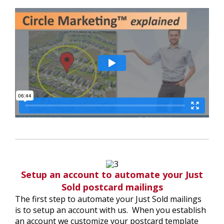
Setup an account to automate your Just
Sold postcard mailings
The first step to automate your Just Sold mailings
is to setup an account with us. When you establish
an account we customize your postcard template