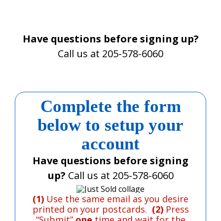
Have questions before signing up?
Call us at 205-578-6060
Complete the form
below
to setup your
account
Have questions before signing
up?
Call us at 205-578-6060
(1)
Use the same email as you desire
printed on your postcards.
(2)
Press
“Submit”
one
time and wait for the