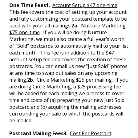
One Time Fees
1.
Account Setup $47 one-time
:
This fee covers the cost of setting up your account
and fully customizing your postcard template to be
used with your all mailings.
2a.
Nurture Marketing
$75 one-time
: If you will be doing Nurture
Marketing, we must also create a full year’s worth
of “Sold” postcards to automatically mail to your list
each month. This fee is in addition to the $47
account setup fee and covers the creation of these
postcards. You can email us new “Just Sold” photos
at any time to swap out sales on any upcoming
mailing.
2b.
Circle Marketing $25 per mailing
: If you
are doing Circle Marketing, a $25 processing fee
will be added for each mailing we process to cover
time and costs of (a) preparing your new Just Sold
postcard and (b) acquiring the mailing addresses
surrounding your sale to which the postcards will
be mailed.
Postcard Mailing Fees
3.
Cost Per Postcard
: