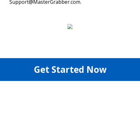
Support@MasterGrabber.com.
Get Started Now