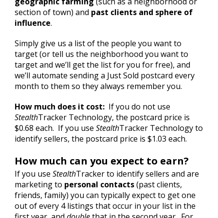
geographic farming
(such as a neighborhood or
section of town) and
past clients and sphere of
influence
.
Simply give us a list of the people you want to
target (or tell us the neighborhood you want to
target and we’ll get the list for you for free), and
we’ll automate sending a Just Sold postcard every
month to them so they always remember you.
How much does it cost:
If you do not use
Stealth
Tracker Technology, the postcard price is
$0.68 each. If you use
Stealth
Tracker Technology to
identify sellers, the postcard price is $1.03 each.
How much can you expect to earn?
If you use
Stealth
Tracker to identify sellers and are
marketing to
personal contacts
(past clients,
friends, family) you can typically expect to get one
out of every 4 listings that occur in your list in the
first year, and
double
that in the second year. For