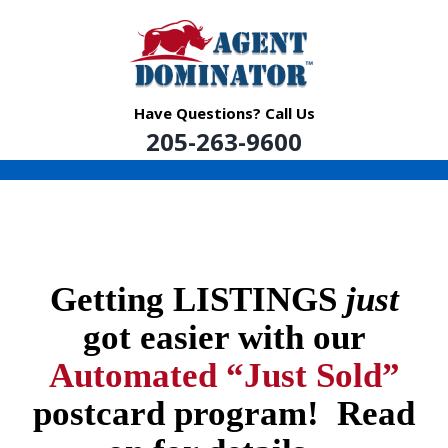
Skip
to
content
Have Questions? Call Us
205-263-9600
Getting LISTINGS
just
got easier with our
Automated “Just Sold”
postcard program! Read