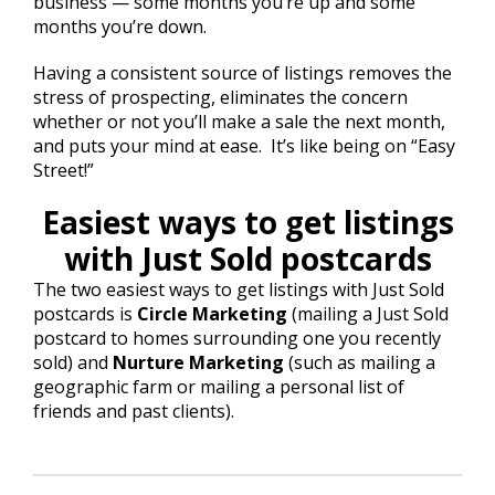
business — some months you’re up and some
months you’re down.
Having a consistent source of listings removes the
stress of prospecting, eliminates the concern
whether or not you’ll make a sale the next month,
and puts your mind at ease. It’s like being on “Easy
Street!”
Easiest ways to get listings
with Just Sold postcards
The two easiest ways to get listings with Just Sold
postcards is
Circle Marketing
(mailing a Just Sold
postcard to homes surrounding one you recently
sold) and
Nurture Marketing
(such as mailing a
geographic farm or mailing a personal list of
friends and past clients).