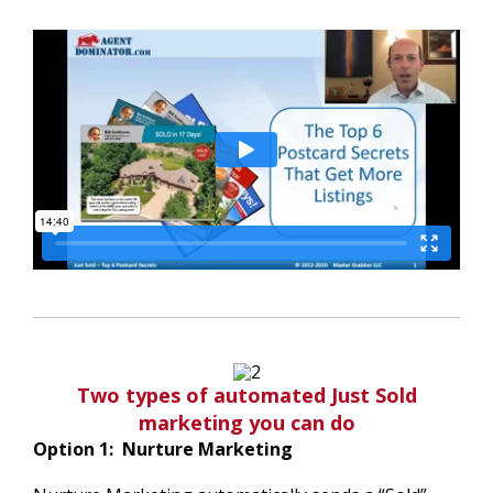
Two types of automated Just Sold
marketing you can do
Option 1: Nurture Marketing