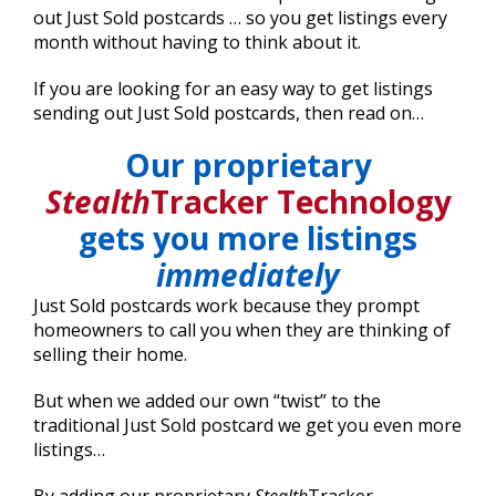
out Just Sold postcards … so you get listings every
month without having to think about it.
If you are looking for an easy way to get listings
sending out Just Sold postcards, then read on…
Our proprietary
Stealth
Tracker Technology
gets you more listings
immediately
Just Sold postcards work because they prompt
homeowners to call you when they are thinking of
selling their home.
But when we added our own “twist” to the
traditional Just Sold postcard we get you even more
listings…