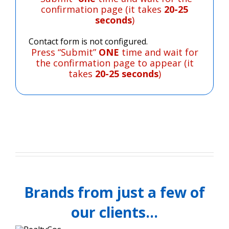
confirmation page (it takes
20-25
seconds
)
Contact form is not configured.
Press “Submit”
ONE
time and wait for
the confirmation page to appear (it
takes
20-25 seconds
)
Brands from just a few of
our clients…