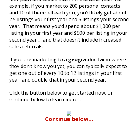
example, if you market to 200 personal contacts
and 10 of them sell each you, you’d likely get about
2.5 listings your first year and 5 listings your second
year. That means you’d spend about $1,000 per
listing in your first year and $500 per listing in your
second year … and that doesn’t include increased
sales referrals.
If you are marketing to a
geographic farm
where
they don’t know you yet, you can typically expect to
get one out of every 10 to 12 listings in your first
year, and double that in your second year.
Click the button below to get started now, or
continue below to learn more…
Continue below…