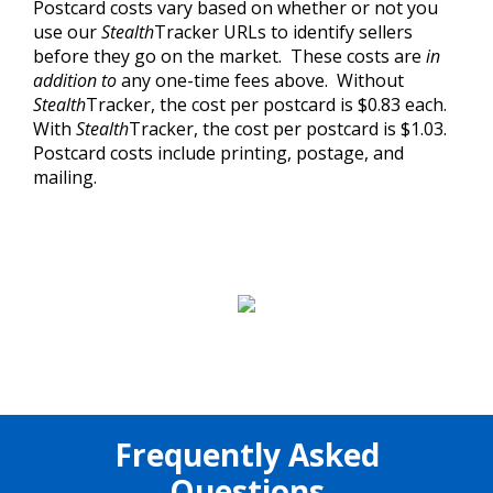
Postcard costs vary based on whether or not you
use our
Stealth
Tracker URLs to identify sellers
before they go on the market. These costs are
in
addition to
any one-time fees above. Without
Stealth
Tracker, the cost per postcard is $0.83 each.
With
Stealth
Tracker, the cost per postcard is $1.03.
Postcard costs include printing, postage, and
mailing.
Frequently Asked
Questions