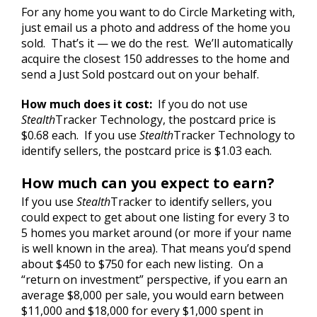
For any home you want to do Circle Marketing with,
just email us a photo and address of the home you
sold. That’s it — we do the rest. We’ll automatically
acquire the closest 150 addresses to the home and
send a Just Sold postcard out on your behalf.
How much does it cost:
If you do not use
Stealth
Tracker Technology, the postcard price is
$0.68 each. If you use
Stealth
Tracker Technology to
identify sellers, the postcard price is $1.03 each.
How much can you expect to earn?
If you use
Stealth
Tracker to identify sellers, you
could expect to get about one listing for every 3 to
5 homes you market around (or more if your name
is well known in the area). That means you’d spend
about $450 to $750 for each new listing. On a
“return on investment” perspective, if you earn an
average $8,000 per sale, you would earn between
$11,000 and $18,000 for every $1,000 spent in