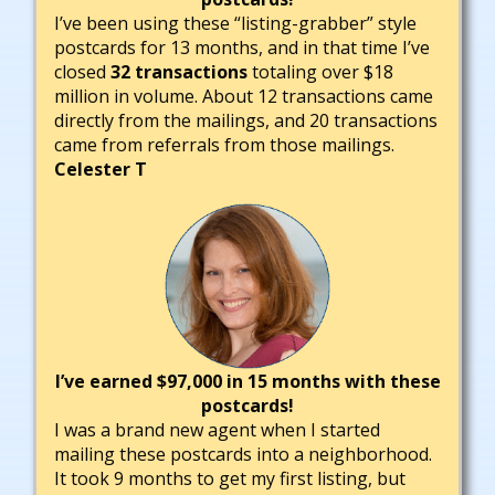
I’ve been using these “listing-grabber” style
postcards for 13 months, and in that time I’ve
closed
32 transactions
totaling over $18
million in volume. About 12 transactions came
directly from the mailings, and 20 transactions
came from referrals from those mailings.
Celester T
I’ve earned $97,000 in 15 months with these
postcards!
I was a brand new agent when I started
mailing these postcards into a neighborhood.
It took 9 months to get my first listing, but