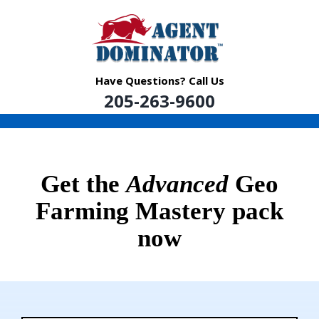
Skip
to
content
Have Questions? Call Us
205-263-9600
Get the
Advanced
Geo
Farming Mastery pack
now