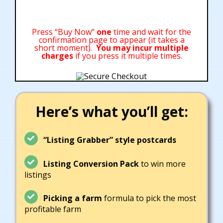
Press “Buy Now”
one
time and wait for the
confirmation page to appear (it takes a
short moment).
You may incur multiple
charges
if you press it multiple times.
Here’s what you’ll get:
“Listing Grabber” sty
le postcards
Listing Conversion Pack
to win more
listings
Picking a farm
formula to pick the most
profitable farm