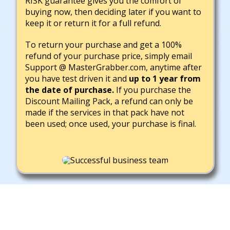
RISK guarantee gives you the comfort of
buying now, then deciding later if you want to
keep it or return it for a full refund.
To return your purchase and get a 100%
refund of your purchase price, simply email
Support @ MasterGrabber.com, anytime after
you have test driven it and
up to 1 year from
the date of purchase.
If you purchase the
Discount Mailing Pack, a refund can only be
made if the services in that pack have not
been used; once used, your purchase is final.