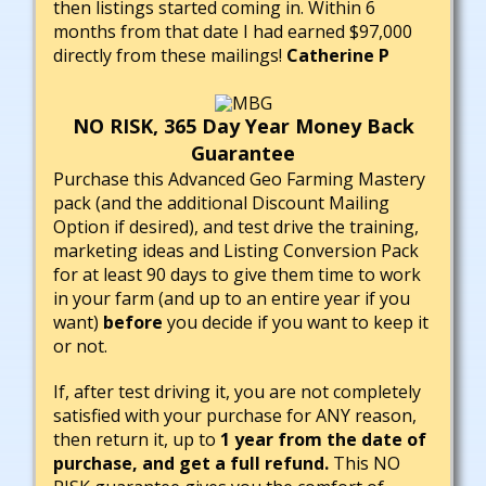
then listings started coming in. Within 6
months from that date I had earned $97,000
directly from these mailings!
Catherine P
NO RISK, 365 Day Year Money Back
Guarantee
Purchase this Advanced Geo Farming Mastery
pack (and the additional Discount Mailing
Option if desired), and test drive the training,
marketing ideas and Listing Conversion Pack
for at least 90 days to give them time to work
in your farm (and up to an entire year if you
want)
before
you decide if you want to keep it
or not.
If, after test driving it, you are not completely
satisfied with your purchase for ANY reason,
then return it, up to
1 year from the date of
purchase, and get a full refund.
This NO