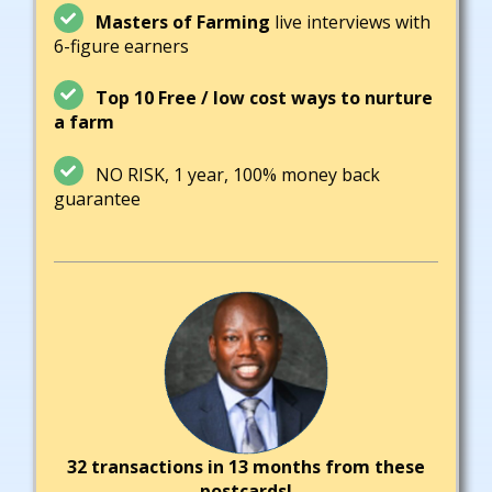
Masters of Farming
live interviews with
6-figure earners
Top 10 Free / low cost ways to nurture
a farm
NO RISK, 1 year, 100% money back
guarantee
32 transactions in 13 months from these
postcards!