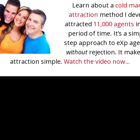
Learn about a
cold ma
attraction
method I dev
attracted
11,000 agents
i
period of time. It’s a si
step approach to eXp age
without
rejection. It mak
attraction simple.
Watch the video now…