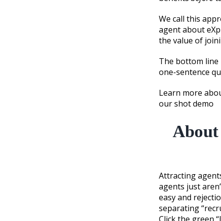
We call this app
agent about eXp 
the value of join
The bottom line i
one-sentence que
Learn more about
our shot demo
About 
Attracting agents
agents just aren’
easy and rejecti
separating “recru
Click the green 