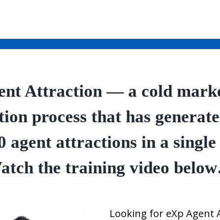
nt Attraction — a cold mark
tion process that has generat
0 agent attractions in a single
atch the training video belo
Looking for eXp Agent 