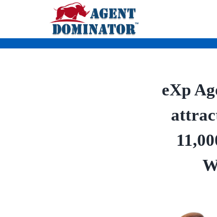
Skip
to
content
eXp Age
attrac
11,00
W