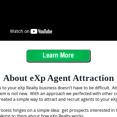
About eXp Agent Attraction
 to your eXp Realty business doesn’t have to be difficult. A
hem is not new. With an approach we perfected with other 
created a simple way to attract and recruit agents to your eX
rocess hinges on a simple idea: get prospects interested in 
alking to them about how eXp Realty works.