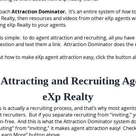
roach
Attraction Dominator.
It’s an entire system of
how
to
Realty, then resources and videos from other eXp agents w
ing eXp Realty to your agents.
s simple: to do agent attraction and recruiting, all
you
have 
stion and text them a link. Attraction Dominator does the r
 how to make eXp agent attraction easy, click the button 
Attracting and Recruiting Ag
eXp Realty
 is actually a recruiting process, and that’s why most agents 
t recruiters. But if you separate recruiting from “inviting,” 
on-free. And this is what the Attraction Dominator system d
iting” from “inviting,” it makes agent attraction easy! Check
“Learn More” button above.