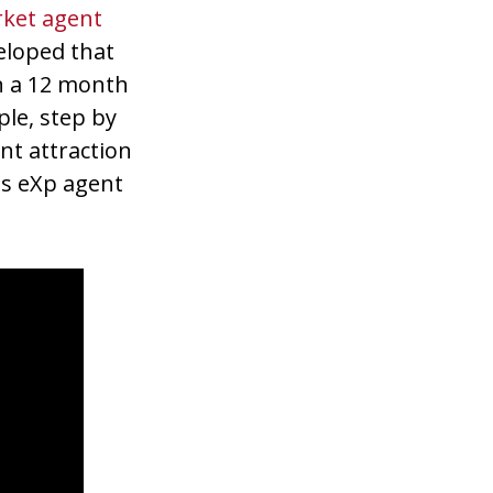
rket agent
eloped that
n a 12 month
mple, step by
nt attraction
es eXp agent