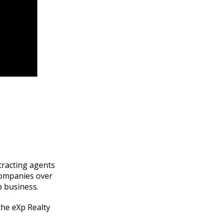
ttracting agents
companies over
p business.
the eXp Realty