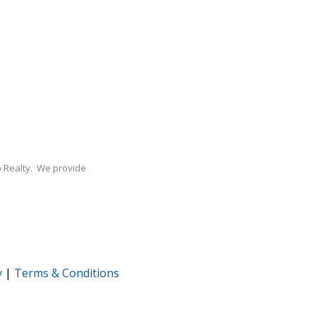
Xp Realty. We provide
y
|
Terms & Conditions