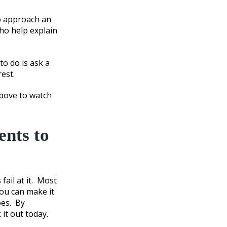
 approach an
ho help explain
to do is ask a
est.
above to watch
ents to
fail at it. Most
you can make it
oes. By
 it out today.