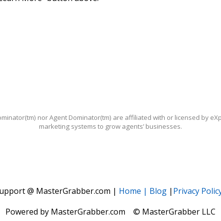
ominator(tm) nor Agent Dominator(tm) are affiliated with or licensed by e
marketing systems to grow agents’ businesses.
upport @ MasterGrabber.com |
Home |
Blog
|
Privacy Polic
Powered by MasterGrabber.com © MasterGrabber LLC