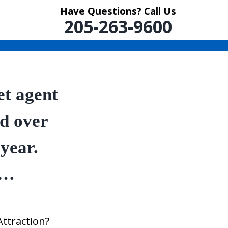
Have Questions? Call Us
205-263-9600
et agent
ed over
 year.
w…
Attraction?