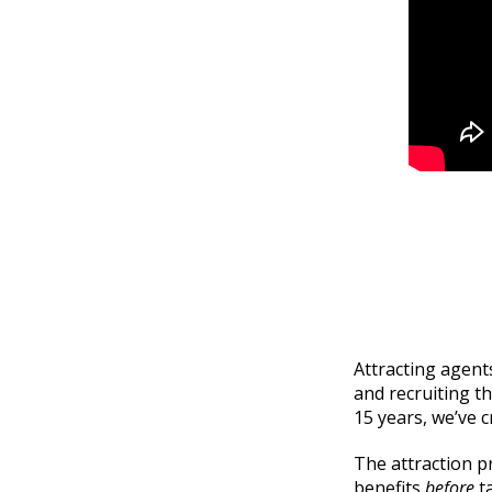
Attracting agents
and recruiting t
15 years, we’ve 
The attraction p
benefits
before
t