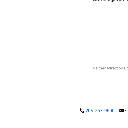
Neither Attraction D
205-263-9600
|
s