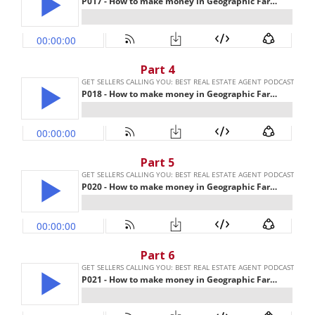
Part 4
Part 5
Part 6