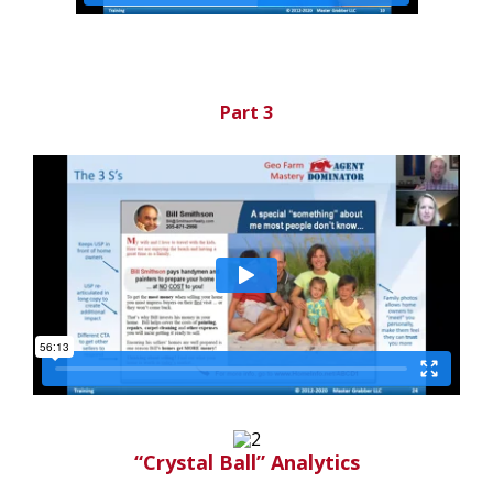
Part 3
“Crystal Ball” Analytics