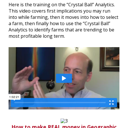
Here is the training on the “Crystal Ball” Analytics.
This video covers first implications you may run
into while farming, then it moves into how to select
a farm, then finally how to use the “Crystal Ball”
Analytics to identify farms that are trending to be
most profitable long term.
How to make REAL money in Geographic