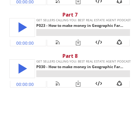
Part 7
Part 8