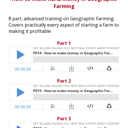
Farming
8 part, advanced training on Geographic Farming.
Covers practically every aspect of starting a farm to
making it profitable
Part 1
Part 2
Part 3