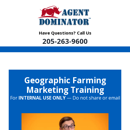
Skip
to
content
Have Questions? Call Us
205-263-9600
Geographic Farming
Marketing Training
For
INTERNAL USE ONLY
— Do not share or email