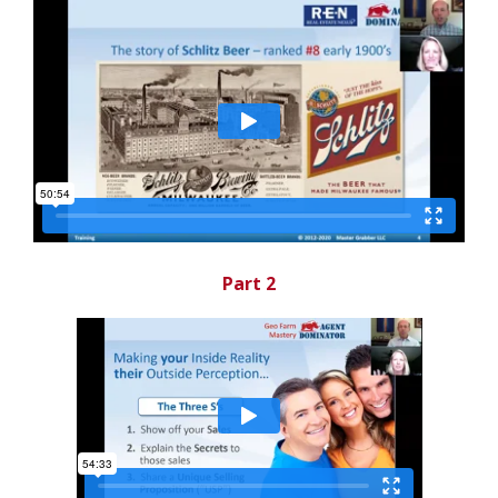
Part 2