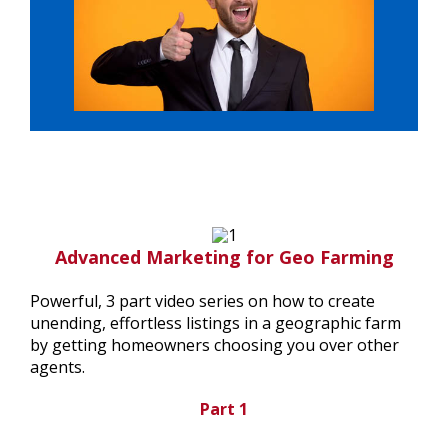
Advanced Marketing for Geo Farming
Powerful, 3 part video series on how to create
unending, effortless listings in a geographic farm
by getting homeowners choosing you over other
agents.
Part 1