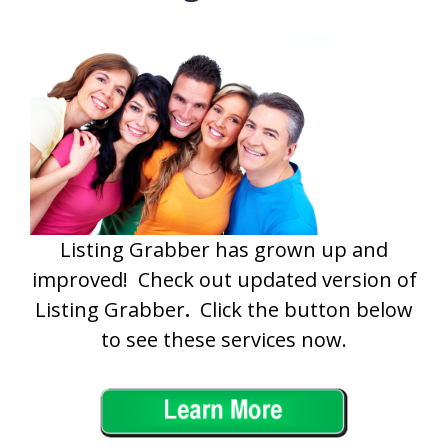
Listing Grabber has grown up and
improved! Check out updated version of
Listing Grabber
.
Click the button below
to see these services now.