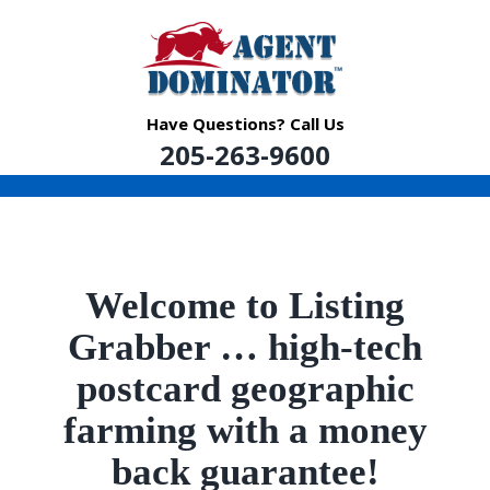
Skip
to
content
Have Questions? Call Us
205-263-9600
Welcome to Listing
Grabber …
high-tech
postcard geographic
farming with a money
back guarantee!