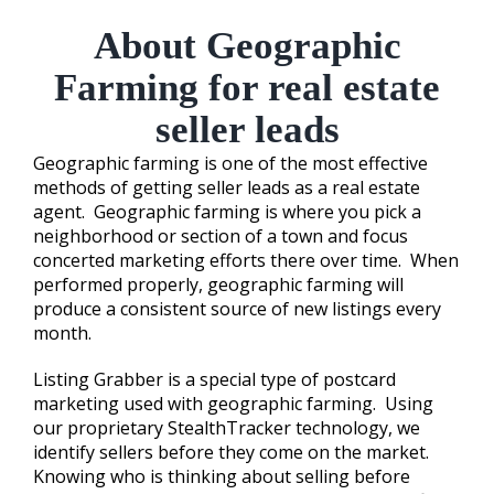
About Geographic
Farming for real estate
seller leads
Geographic farming is one of the most effective
methods of getting seller leads as a real estate
agent. Geographic farming is where you pick a
neighborhood or section of a town and focus
concerted marketing efforts there over time. When
performed properly, geographic farming will
produce a consistent source of new listings every
month.
Listing Grabber is a special type of postcard
marketing used with geographic farming. Using
our proprietary StealthTracker technology, we
identify sellers before they come on the market.
Knowing who is thinking about selling before