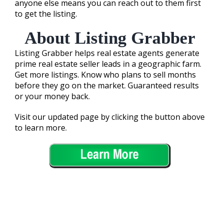
anyone else means you can reach out to them first
to get the listing.
About Listing Grabber
Listing Grabber helps real estate agents generate
prime real estate seller leads in a geographic farm.
Get more listings. Know who plans to sell months
before they go on the market. Guaranteed results
or your money back.
Visit our updated page by clicking the button above
to learn more.