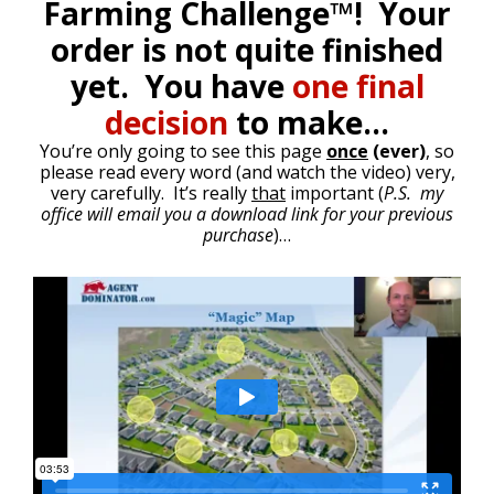
Farming Challenge™! Your
order is not quite finished
yet. You have
one final
decision
to make…
You’re only going to see this page
once
(ever)
, so
please read every word (and watch the video) very,
very carefully. It’s really
that
important (
P.S. my
office will email you a download link for your previous
purchase
)…