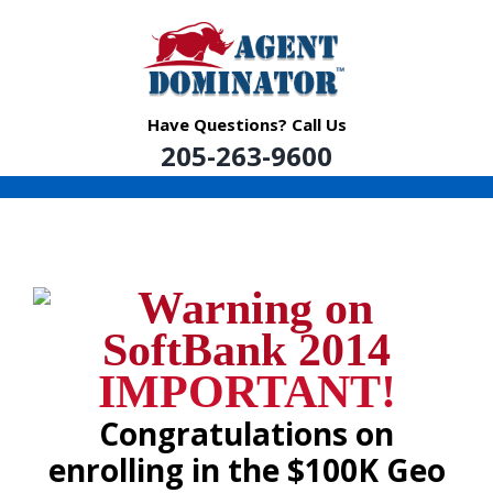
Skip
to
content
Have Questions? Call Us
205-263-9600
IMPORTANT!
Congratulations on
enrolling in the $100K Geo