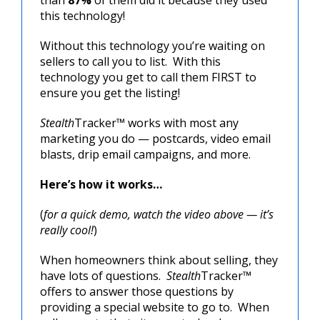
this technology!
Without this technology you’re waiting on
sellers to call you to list. With this
technology you get to call them FIRST to
ensure you get the listing!
Stealth
Tracker™ works with most any
marketing you do — postcards, video email
blasts, drip email campaigns, and more.
Here’s how it works…
(
for a quick demo, watch the video above — it’s
really cool!
)
When homeowners think about selling, they
have lots of questions.
Stealth
Tracker™
offers to answer those questions by
providing a special website to go to. When