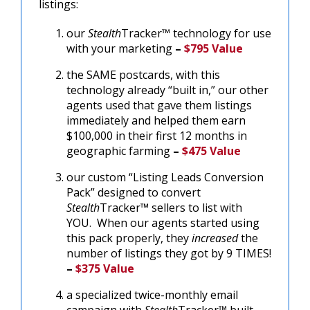
listings:
our
Stealth
Tracker™ technology for use
with your marketing
–
$795 Value
the SAME postcards, with this
technology already “built in,” our other
agents used that gave them listings
immediately and helped them earn
$100,000 in their first 12 months in
geographic farming
–
$475 Value
our custom “Listing Leads Conversion
Pack” designed to convert
Stealth
Tracker™ sellers to list with
YOU. When our agents started using
this pack properly, they
increased
the
number of listings they got by 9 TIMES!
–
$375 Value
a specialized twice-monthly email
campaign with
Stealth
Tracker™ built