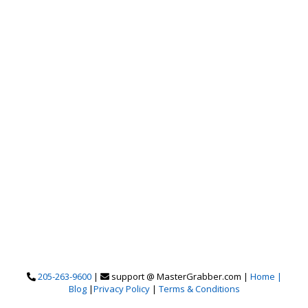
205-263-9600
|
support @ MasterGrabber.com |
Home |
Blog
|
Privacy Policy
|
Terms & Conditions