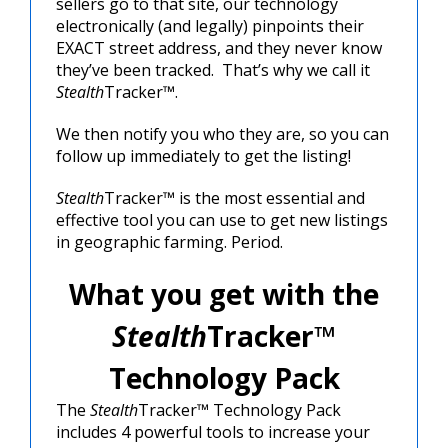
sellers go to that site, our technology
electronically (and legally) pinpoints their
EXACT street address, and they never know
they’ve been tracked. That’s why we call it
Stealth
Tracker™.
We then notify you who they are, so you can
follow up immediately to get the listing!
Stealth
Tracker™ is the most essential and
effective tool you can use to get new listings
in geographic farming. Period.
What you get with the
Stealth
Tracker™
Technology Pack
The
Stealth
Tracker™ Technology Pack
includes 4 powerful tools to increase your