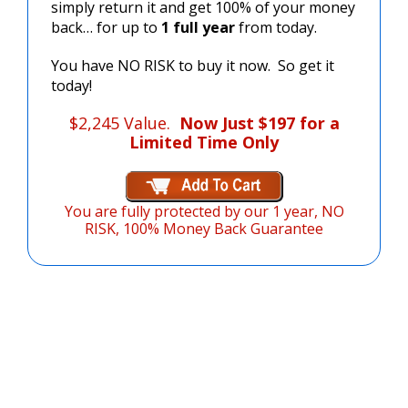
simply return it and get 100% of your money
back… for up to
1 full year
from today.
You have NO RISK to buy it now. So get it
today!
$2,245 Value.
Now Just $197 for a
Limited Time Only
You are fully protected by our
1 year, NO
RISK, 100% Money Back Guarantee