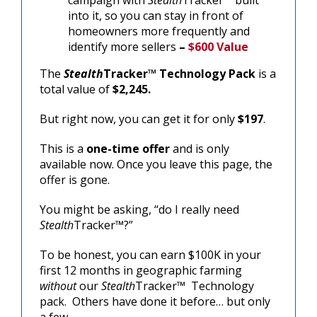
into it, so you can stay in front of
homeowners more frequently and
identify more sellers
–
$600 Value
The
Stealth
Tracker™
Technology Pack
is a
total value of
$2,245.
But right now, you can get it for only
$197
.
This is a
one-time offer
and is only
available now. Once you leave this page, the
offer is gone.
You might be asking, “do I really need
Stealth
Tracker™?”
To be honest, you can earn $100K in your
first 12 months in geographic farming
without
our
Stealth
Tracker™ Technology
pack. Others have done it before… but only
a few.