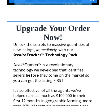
Upgrade Your Order
Now!
Unlock the secrets to massive quantities of
new listings,
immediately
, with our
Stealth
Tracker™ Technology Pack!
Stealth
Tracker™ is a revolutionary
technology we developed that identifies
sellers
before
they come on the market so
you can get the listing FIRST.
It’s so effective, of all the agents we’ve
helped earn as much as $100,000 in their
first 12 months in geographic farming, more
than
87%
of them did it because they used