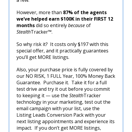
However, more than
87% of the agents
we’ve helped earn $100K in their FIRST 12
months
did so entirely
because
of
Stealth
Tracker™.
So why risk it? It costs only $197 with this
special offer, and it practically guarantees
you’ll get MORE listings.
Also, your purchase price is fully covered by
our NO RISK, 1 FULL Year, 100% Money Back
Guarantee. Purchase it. Take it for a full
test drive and try it out before you commit
to keeping it — use the
Stealth
Tracker
technology in your marketing, test out the
email campaign with your list, use the
Listing Leads Conversion Pack with your
next listing appointments and experience its
impact. If you don’t get MORE listings,