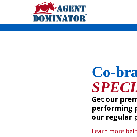
Skip
to
content
Co-br
SPEC
Get our pre
performing p
our regular p
Learn more
bel