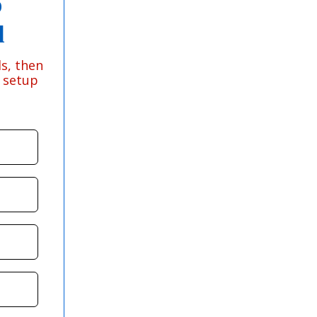
p
d
s, then
e setup