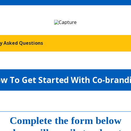
y Asked Questions
w To Get Started With Co-brand
Complete the form below