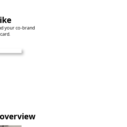
ike
nd your co-brand
card.
 overview