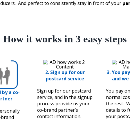
ducers. And perfect to consistently stay in front of your
per
m
.
How it works in 3 easy steps
2.
Sign up for our
3. You pay
postcard service
and we 
Sign up for our postcard
You pay on
d by a co-
service, and in the signup
normal cos
rtner
process provide us your
the rest. W
co-brand partner’s
details to 
ersonally
contact information.
your postc
o-brand