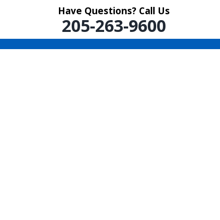
Have Questions? Call Us
205-263-9600