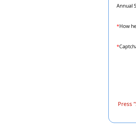
Annual 
*
How he
*
Captch
Press 