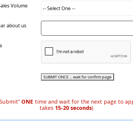
Sales Volume
ar about us
a
“Submit”
ONE
time and wait for the next page to app
takes
15-20 seconds
)