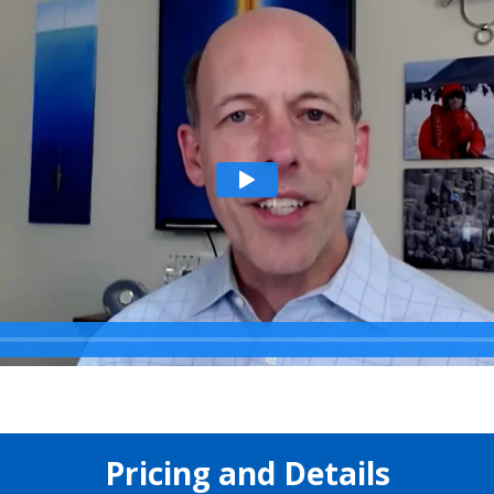
Pricing and Details