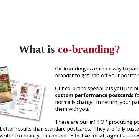
What is
co-branding?
Co-branding
is a simple way to part
brander to get half-off your postcar
Our co-brand special lets you use o
custom performance postcards
f
normally charge. In return, your pa
them with you.
These are our #1 TOP producing po
better results than standard postcards. They are fully cust
writer to create your content. Effective for
all agents
— new