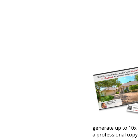
generate up to 10x 
a professional copy