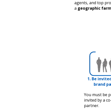
agents, and top pro
a
geographic far
1. Be invite
brand pa
You must be p
invited by a c
partner.