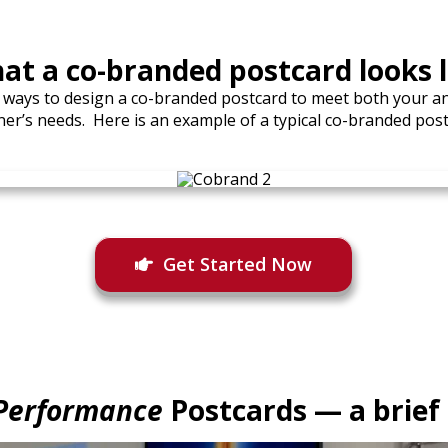
at a co-branded postcard looks l
 ways to design a co-branded postcard to meet both your a
ner’s needs. Here is an example of a typical co-branded post
Get Started Now
Performance
Postcards — a brief