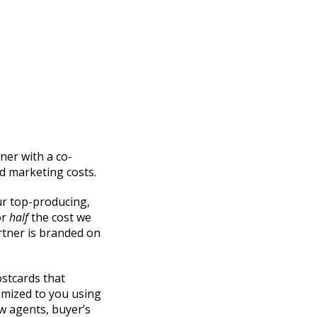
ner with a co-
d marketing costs.
ur top-producing,
or
half
the cost we
rtner is branded on
stcards that
omized to you using
 agents, buyer’s