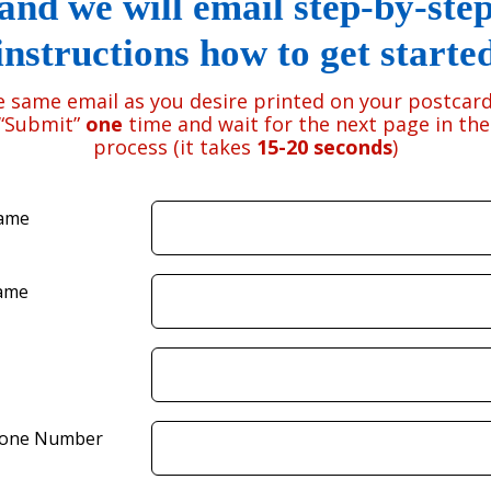
and we will email step-by-ste
instructions how to get starte
e same email as you desire printed on your postcard
 “Submit”
one
time and wait for the next page in th
process (it takes
15-20 seconds
)
Name
ame
hone Number