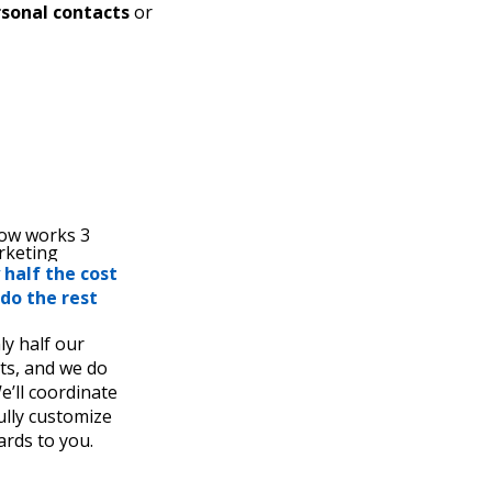
sonal contacts
or
 half the cost
do the rest
ly half our
ts, and we do
e’ll coordinate
fully customize
ards to you.