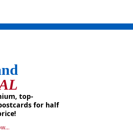
and
IAL
mium, top-
ostcards for half
rice!
ow
…