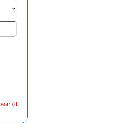
ear (it