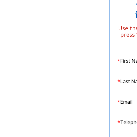
Use th
press
*
First 
*
Last N
*
Email
*
Telep