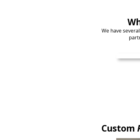
Wh
We have several
part
Custom