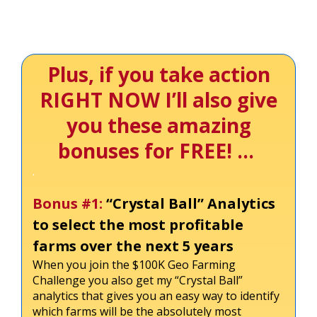
Plus, if you take action
RIGHT NOW I’ll also give
you these amazing
bonuses for FREE! …
.
Bonus #1:
“Crystal Ball” Analytics
to select the most profitable
farms over the next 5 years
When you join the $100K Geo Farming
Challenge you also get my “Crystal Ball”
analytics that gives you an easy way to identify
which farms will be the absolutely most