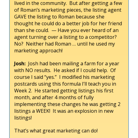
lived in the community. But after getting a few
of Roman’s marketing pieces, the listing agent
GAVE the listing to Roman because she
thought he could do a better job for her friend
than she could. — Have you ever heard of an
agent turning over a listing to a competitor?
No? Neither had Roman … until he used my
marketing approach!
Josh:
Josh had been mailing a farm for a year
with NO results. He asked if I could help. Of
course I said “yes.” I modified his marketing
postcards using this formula I’ll teach you in
Week 2. He started getting listings his first
month, and after 4 months of fully
implementing these changes he was getting 2
listings a WEEK! It was an explosion in new
listings!
That’s what great marketing can do!