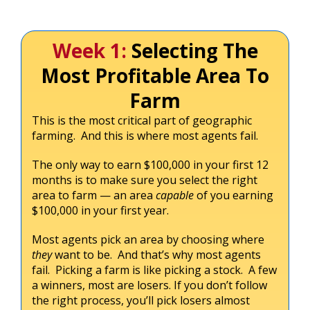
Week 1:
Selecting The
Most Profitable Area To
Farm
This is the most critical part of geographic
farming. And this is where most agents fail.
The only way to earn $100,000 in your first 12
months is to make sure you select the right
area to farm — an area
capable
of you earning
$100,000 in your first year.
Most agents pick an area by choosing where
they
want to be. And that’s why most agents
fail. Picking a farm is like picking a stock. A few
a winners, most are losers. If you don’t follow
the right process, you’ll pick losers almost