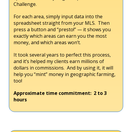
Challenge.
For each area, simply input data into the
spreadsheet straight from your MLS. Then
press a button and “presto!” — it shows you
exactly which areas can earn you the most
money, and which areas won’t.
It took several years to perfect this process,
and it’s helped my clients earn millions of
dollars in commissions. And by using it, it will
help you “mint” money in geographic farming,
too!
Approximate time commitment: 2 to 3
hours