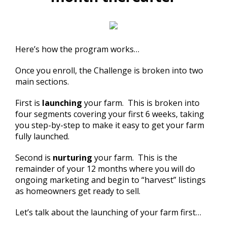
Here’s how the program works…
Once you enroll, the Challenge is broken into two
main sections.
First is
launching
your farm. This is broken into
four segments covering your first 6 weeks, taking
you step-by-step to make it easy to get your farm
fully launched.
Second is
nurturing
your farm. This is the
remainder of your 12 months where you will do
ongoing marketing and begin to “harvest” listings
as homeowners get ready to sell.
Let’s talk about the launching of your farm first…