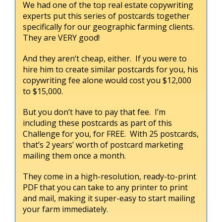
We had one of the top real estate copywriting
experts put this series of postcards together
specifically for our geographic farming clients.
They are VERY good!
And they aren’t cheap, either. If you were to
hire him to create similar postcards for you, his
copywriting fee alone would cost you $12,000
to $15,000.
But you don’t have to pay that fee. I’m
including these postcards as part of this
Challenge for you, for FREE. With 25 postcards,
that’s 2 years’ worth of postcard marketing
mailing them once a month.
They come in a high-resolution, ready-to-print
PDF that you can take to any printer to print
and mail, making it super-easy to start mailing
your farm immediately.