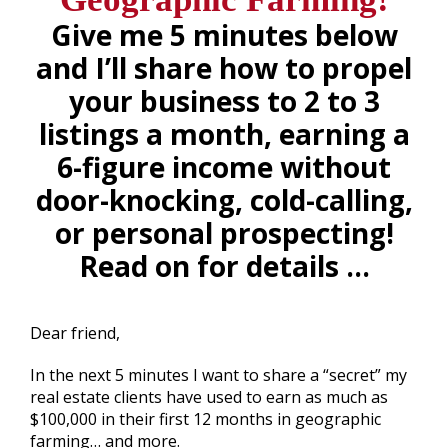
Give me 5 minutes below
and I’ll share how to propel
your business to 2 to 3
listings a month, earning a
6-figure income without
door-knocking, cold-calling,
or personal prospecting!
Read on for details …
.
Dear friend,
In the next 5 minutes I want to share a “secret” my
real estate clients have used to earn as much as
$100,000 in their first 12 months in geographic
farming… and more.