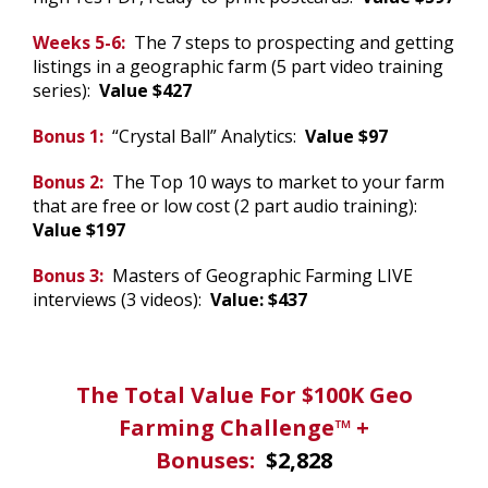
Weeks 5-6:
The 7 steps to prospecting and getting
listings in a geographic farm (5 part video training
series):
Value $427
Bonus 1:
“Crystal Ball” Analytics:
Value $97
Bonus 2:
The Top 10 ways to market to your farm
that are free or low cost (2 part audio training):
Value $197
Bonus 3:
Masters of Geographic Farming LIVE
interviews (3 videos):
Value: $437
.
The Total Value For $100K Geo
Farming Challenge™ +
Bonuses:
$2,828