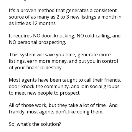
It’s a proven method that generates a consistent
source of as many as 2 to 3 new listings a month in
as little as 12 months.
It requires NO door-knocking, NO cold-calling, and
NO personal prospecting.
This system will save you time, generate more
listings, earn more money, and put you in control
of your financial destiny.
Most agents have been taught to call their friends,
door-knock the community, and join social groups
to meet new people to prospect.
All of those work, but they take a lot of time. And
frankly, most agents don’t like doing them.
So, what’s the solution?