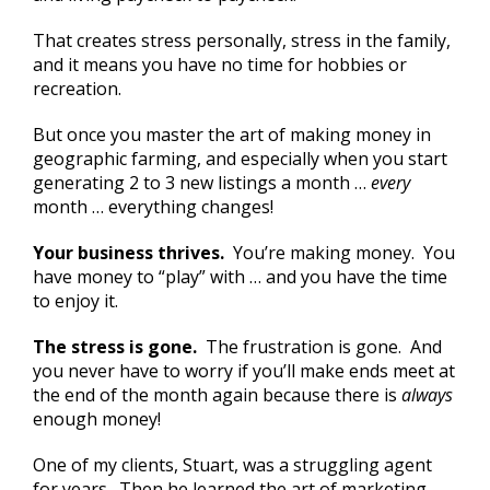
That creates stress personally, stress in the family,
and it means you have no time for hobbies or
recreation.
But once you master the art of making money in
geographic farming, and especially when you start
generating 2 to 3 new listings a month …
every
month … everything changes!
Your business thrives.
You’re making money. You
have money to “play” with … and you have the time
to enjoy it.
The stress is gone.
The frustration is gone. And
you never have to worry if you’ll make ends meet at
the end of the month again because there is
always
enough money!
One of my clients, Stuart, was a struggling agent
for years. Then he learned the art of marketing