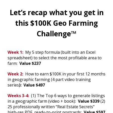
Let’s recap what you get in
this $100K Geo Farming
Challenge™
.
Week 1:
My 5 step formula (built into an Excel
spreadsheet) to select the most profitable area to
farm:
Value $237
Week 2:
How to earn $100K in your first 12 months
in geographic farming (4 part video training
series
): Value $497
Weeks 3-4:
(1) The Top 6 ways to generate listings
in a geographic farm (video + book):
Value $339
(2)
25 professionally written “Real Estate Secrets”
high-res PDF, ready-to-print postcards:
Value $597