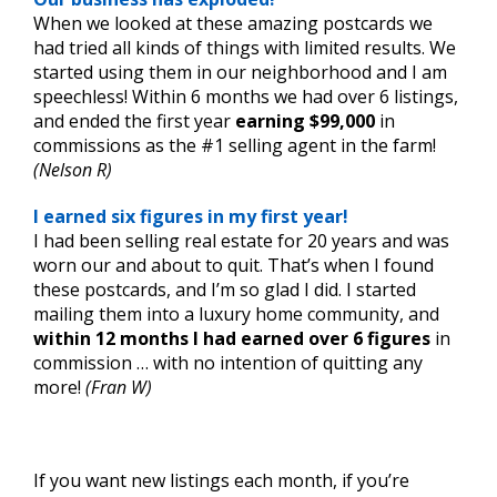
When we looked at these amazing postcards we
had tried all kinds of things with limited results. We
started using them in our neighborhood and I am
speechless! Within 6 months we had over 6 listings,
and ended the first year
earning $99,000
in
commissions as the #1 selling agent in the farm!
(Nelson R)
I earned six figures in my first year!
I had been selling real estate for 20 years and was
worn our and about to quit. That’s when I found
these postcards, and I’m so glad I did. I started
mailing them into a luxury home community, and
within 12 months I had earned over 6 figures
in
commission … with no intention of quitting any
more!
(Fran W)
.
If you want new listings each month, if you’re