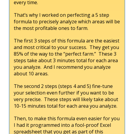
every time.
That’s why I worked on perfecting a 5 step
formula to precisely analyze which areas will be
the most profitable ones to farm.
The first 3 steps of this formula are the easiest
and most critical to your success. They get you
85% of the way to the “perfect farm.” These 3
steps take about 3 minutes total for each area
you analyze. And I recommend you analyze
about 10 areas.
The second 2 steps (steps 4 and 5) fine-tune
your selection even further if you want to be
very precise. These steps will likely take about
10-15 minutes total for each area you analyze.
Then, to make this formula even easier for you
I had it programmed into a fool-proof Excel
spreadsheet that you get as part of this