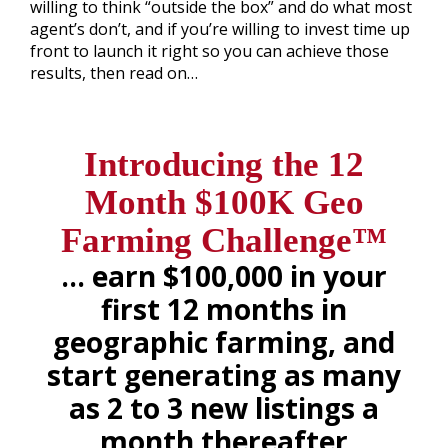
willing to think “outside the box” and do what most
agent’s don’t, and if you’re willing to invest time up
front to launch it right so you can achieve those
results, then read on…
.
Introducing the 12
Month
$100K Geo
Farming Challenge™
… earn $100,000 in your
first 12 months in
geographic farming, and
start generating as many
as 2 to 3 new listings a
month thereafter