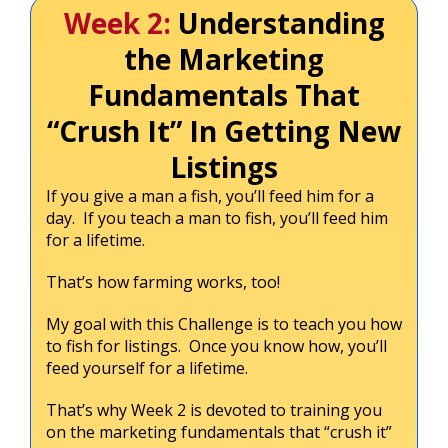
Week 2:
Understanding
the Marketing
Fundamentals That
“Crush It” In Getting New
Listings
If you give a man a fish, you’ll feed him for a
day. If you teach a man to fish, you’ll feed him
for a lifetime.
That’s how farming works, too!
My goal with this Challenge is to teach you how
to fish for listings. Once you know how, you’ll
feed yourself for a lifetime.
That’s why Week 2 is devoted to training you
on the marketing fundamentals that “crush it”