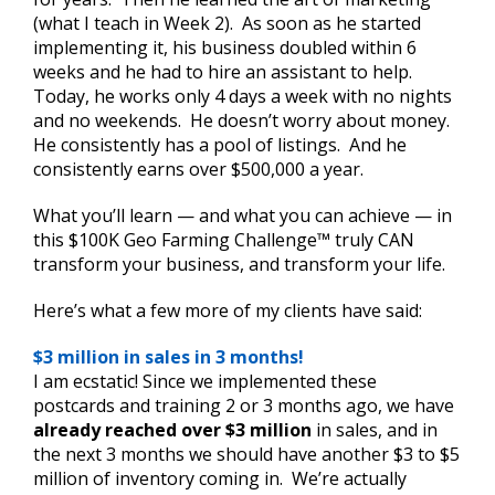
(what I teach in Week 2). As soon as he started
implementing it, his business doubled within 6
weeks and he had to hire an assistant to help.
Today, he works only 4 days a week with no nights
and no weekends. He doesn’t worry about money.
He consistently has a pool of listings. And he
consistently earns over $500,000 a year.
What you’ll learn — and what you can achieve — in
this $100K Geo Farming Challenge™ truly CAN
transform your business, and transform your life.
Here’s what a few more of my clients have said:
$3 million in sales in 3 months!
I am ecstatic! Since we implemented these
postcards and training 2 or 3 months ago, we have
already reached over $3 million
in sales, and in
the next 3 months we should have another $3 to $5
million of inventory coming in. We’re actually