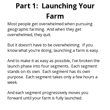
Part 1: Launching Your
Farm
Most people get overwhelmed when pursuing
geographic farming. And when they get
overwhelmed, they quit.
But it doesn’t have to be overwhelming. If you
know what you’re doing, launching a farm is easy.
And to make it as easy as possible, I’ve broken the
launch phase into four segments. Each segment
stands on its own. Each segment has its own
purpose. Each segment takes only a few hours a
week.
And each segment progressively moves you
forward until your farm is fully launched.