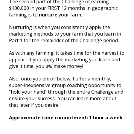
The second part of the Challenge of earning
$100,000 in your FIRST 12 months in geographic
farming is to
nurture
your farm.
Nurturing is when you consistently apply the
marketing methods to your farm that you learn in
Part 1 for the remainder of the Challenge period.
As with any farming, it takes time for the harvest to
appear. If you apply the marketing you learn and
give it time, you
will
make money!
Also, once you enroll below, I offer a monthly,
super-inexpensive group coaching opportunity to
“hold your hand” through the entire Challenge and
ensure your success. You can learn more about
that later if you desire.
Approximate time commitment: 1 hour a week