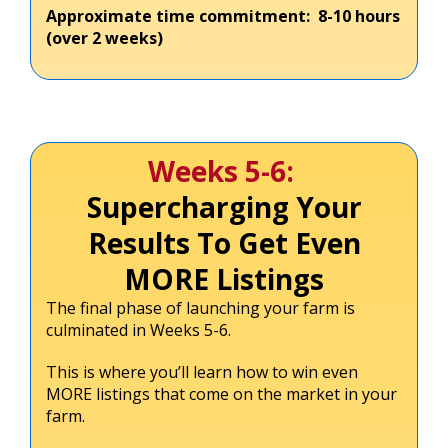
Approximate time commitment: 8-10 hours
(over 2 weeks)
Weeks 5-6:
Supercharging Your
Results To Get Even
MORE Listings
The final phase of launching your farm is
culminated in Weeks 5-6.
This is where you’ll learn how to win even
MORE listings that come on the market in your
farm.