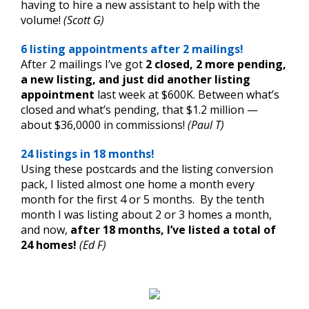
having to hire a new assistant to help with the
volume!
(Scott G)
6 listing appointments after 2 mailings!
After 2 mailings I’ve got
2 closed, 2 more pending,
a new listing, and just did another listing
appointment
last week at $600K. Between what’s
closed and what’s pending, that $1.2 million —
about $36,0000 in commissions!
(Paul T)
24 listings in 18 months!
Using these postcards and the listing conversion
pack, I listed almost one home a month every
month for the first 4 or 5 months. By the tenth
month I was listing about 2 or 3 homes a month,
and now,
after 18 months,
I’ve listed a total of
24 homes!
(Ed F)