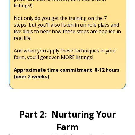
listings!).
Not only do you get the training on the 7
steps, but you’ll also listen in on role plays and
live dials to hear how these steps are applied in
real life.
And when you apply these techniques in your
farm, you’ll get even MORE listings!
Approximate time commitment: 8-12 hours
(over 2 weeks)
Part 2: Nurturing Your
Farm