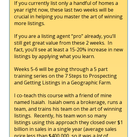
If you currently list only a handful of homes a
year right now, these last two weeks will be
crucial in helping you master the art of winning
more listings.
If you are a listing agent “pro” already, you’ll
still get great value from these 2 weeks. In
fact, you’ll see at least a 15-20% increase in new
listings by applying what you learn.
Weeks 5-6 will be going through a 5 part
training series on the 7 Steps to Prospecting
and Getting Listings in a Geographic Farm.
I co-teach this course with a friend of mine
named Isaiah. Isaiah owns a brokerage, runs a
team, and trains his team on the art of winning
listings. Recently, his team won so many
listings using this approach they closed over $1
billion in sales in a single year (average sales
price less than $400,000, so it was a
lot
of