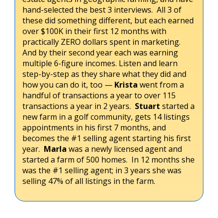
hand-selected the best 3 interviews. All 3 of
these did something different, but each earned
over $100K in their first 12 months with
practically ZERO dollars spent in marketing.
And by their second year each was earning
multiple 6-figure incomes. Listen and learn
step-by-step as they share what they did and
how you can do it, too —
Krista
went from a
handful of transactions a year to over 115
transactions a year in 2 years.
Stuart
started a
new farm in a golf community, gets 14 listings
appointments in his first 7 months, and
becomes the #1 selling agent starting his first
year.
Marla
was a newly licensed agent and
started a farm of 500 homes. In 12 months she
was the #1 selling agent; in 3 years she was
selling 47% of all listings in the farm.