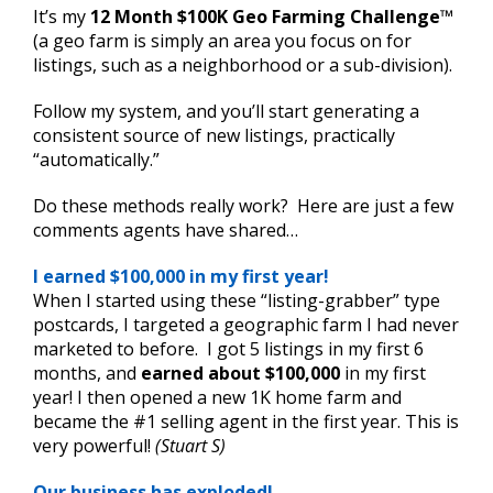
It’s my
12 Month $100K Geo Farming Challenge
™
(a geo farm is simply an area you focus on for
listings, such as a neighborhood or a sub-division).
Follow my system, and you’ll start generating a
consistent source of new listings, practically
“automatically.”
Do these methods really work? Here are just a few
comments agents have shared…
I earned $100,000 in my first year!
When I started using these “listing-grabber” type
postcards, I targeted a geographic farm I had never
marketed to before. I got 5 listings in my first 6
months, and
earned about $100,000
in my first
year! I then opened a new 1K home farm and
became the #1 selling agent in the first year. This is
very powerful!
(Stuart S)
Our business has exploded!