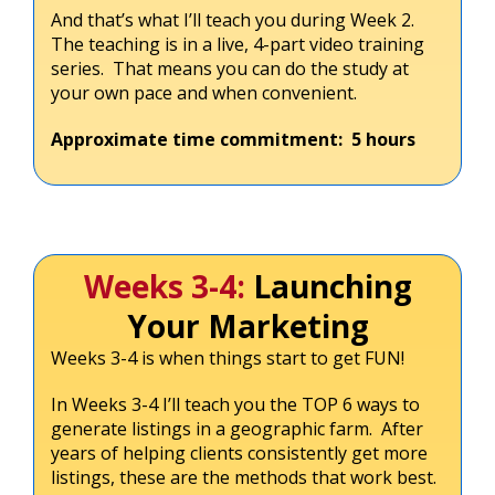
And that’s what I’ll teach you during Week 2.
The teaching is in a live, 4-part video training
series. That means you can do the study at
your own pace and when convenient.
Approximate time commitment: 5 hours
Weeks 3-4:
Launching
Your Marketing
Weeks 3-4 is when things start to get FUN!
In Weeks 3-4 I’ll teach you the TOP 6 ways to
generate listings in a geographic farm. After
years of helping clients consistently get more
listings, these are the methods that work best.