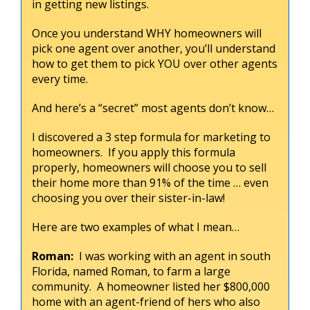
in getting new listings.
Once you understand WHY homeowners will
pick one agent over another, you’ll understand
how to get them to pick YOU over other agents
every time.
And here’s a “secret” most agents don’t know…
I discovered a 3 step formula for marketing to
homeowners. If you apply this formula
properly, homeowners will choose you to sell
their home more than 91% of the time … even
choosing you over their sister-in-law!
Here are two examples of what I mean…
Roman:
I was working with an agent in south
Florida, named Roman, to farm a large
community. A homeowner listed her $800,000
home with an agent-friend of hers who also