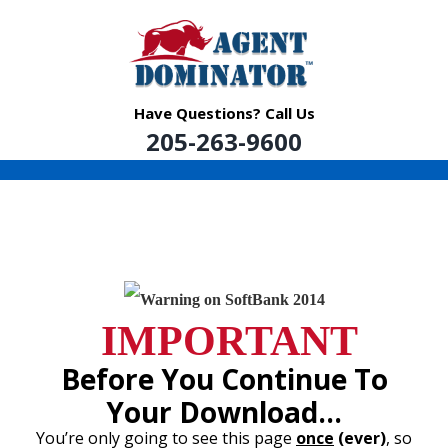
Skip
to
content
Have Questions? Call Us
205-263-9600
IMPORTANT
Before You Continue To
Your Download…
You’re only going to see this page
once
(ever)
, so