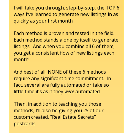
I will take you through, step-by-step, the TOP 6
ways I’ve learned to generate new listings in as
quickly as your first month.
Each method is proven and tested in the field.
Each method stands alone by itself to generate
listings. And when you combine all 6 of them,
you get a consistent flow of new listings each
month!
And best of all, NONE of these 6 methods
require any significant time commitment. In
fact, several are fully automated or take so
little time it’s as if they
were
automated.
Then, in addition to teaching you those
methods, I’ll also be giving you 25 of our
custom created, “Real Estate Secrets”
postcards.