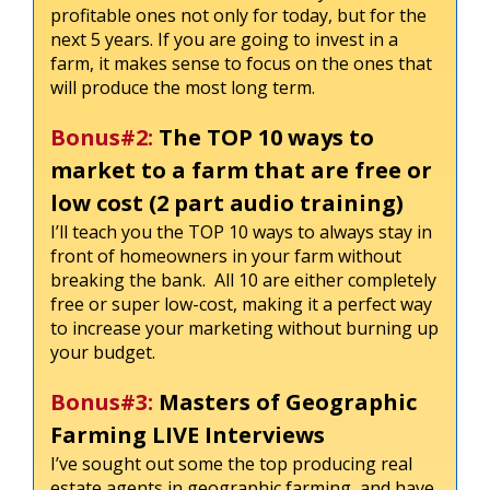
profitable ones not only for today, but for the
next 5 years. If you are going to invest in a
farm, it makes sense to focus on the ones that
will produce the most long term.
Bonus#2:
The TOP 10 ways to
market to a farm that are free or
low cost (2 part audio training)
I’ll teach you the TOP 10 ways to always stay in
front of homeowners in your farm without
breaking the bank. All 10 are either completely
free or super low-cost, making it a perfect way
to increase your marketing without burning up
your budget.
Bonus#3:
Masters of Geographic
Farming LIVE Interviews
I’ve sought out some the top producing real
estate agents in geographic farming, and have