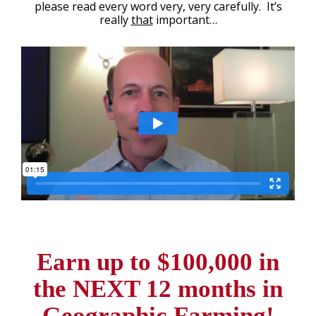
please read every word very, very carefully. It’s
really
that
important…
Earn up to $100,000 in
the
NEXT 12 months in
Geographic Farming!