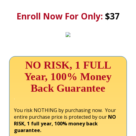
.
Enroll Now For Only:
$37
NO RISK, 1 FULL
Year, 100% Money
Back Guarantee
.
You risk NOTHING by purchasing now. Your
entire purchase price is protected by our
NO
RISK, 1 full year, 100% money back
guarantee.