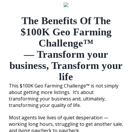
The Benefits Of The
$100K Geo Farming
Challenge™
—
Transform your
business, Transform your
life
This $100K Geo Farming Challenge™ is not simply
about getting more listings. It’s about
transforming your business and, ultimately,
transforming your quality of life.
Most agents live lives of quiet desperation —
working long hours, struggling to get another sale,
and living paycheck to paycheck.