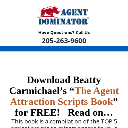
Skip
to
content
Have Questions? Call Us
205-263-9600
Download Beatty
Carmichael’s “
The Agent
Attraction Scripts Book
”
for FREE! Read on…
This book is a compilation of the TOP 5