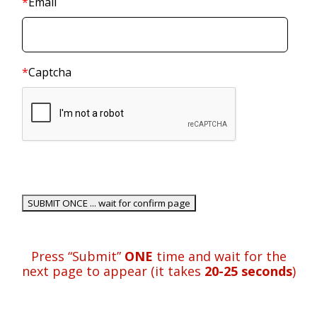
*
Email
*
Captcha
Press “Submit”
ONE
time and wait for the
next page to appear (it takes
20-25 seconds
)