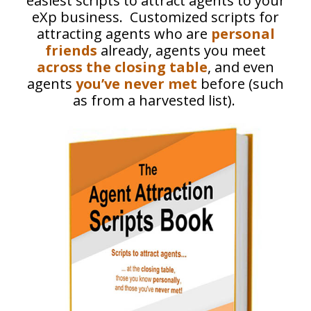
easiest scripts to attract agents to your
eXp business. Customized scripts for
attracting agents who are
personal
friends
already, agents you meet
across the closing table
, and even
agents
you’ve never met
before (such
as from a harvested list).