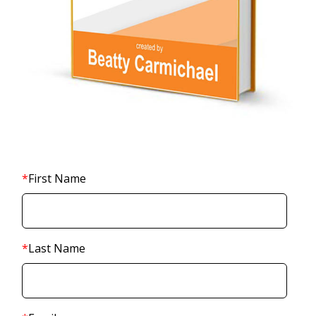
*
First Name
*
Last Name